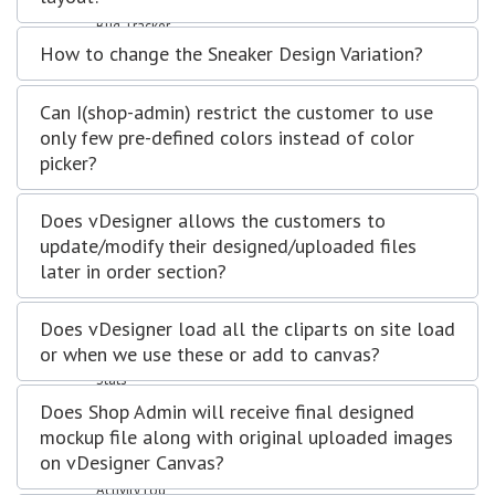
Support Forum
Bug Tracker
Mail Recipients
How to change the Sneaker Design Variation?
Employees
Manage Employees
Can I(shop-admin) restrict the customer to use
Attendence
only few pre-defined colors instead of color
Department
Designation
picker?
Leave Type
Payheads
Does vDesigner allows the customers to
Inventory
update/modify their designed/uploaded files
Category
later in order section?
Items in queue for validation
Items
Manage Stocks
Does vDesigner load all the cliparts on site load
Reports
or when we use these or add to canvas?
Calendar View
Stats
Settings
Does Shop Admin will receive final designed
Configuration
mockup file along with original uploaded images
Email Templates
on vDesigner Canvas?
User Profile
Activity Log