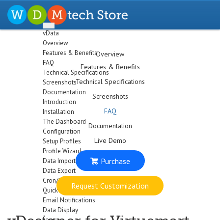
vData
Overview
Features & Benefits
Overview
FAQ
Features & Benefits
Technical Specifications
Technical Specifications
Screenshots
Documentation
Screenshots
Introduction
FAQ
Installation
The Dashboard
Documentation
Configuration
Live Demo
Setup Profiles
Profile Wizard
Purchase
Data Import
Data Export
Cron/Feeds
Request Customization
Quick
Email Notifications
Data Display
Logs