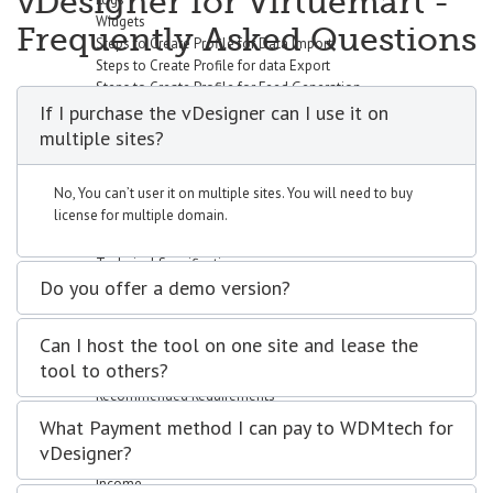
vDesigner for Virtuemart -
Widgets
Frequently Asked Questions
Steps to Create Profile for Data Import
Steps to Create Profile for data Export
Steps to Create Profile for Feed Generation
If I purchase the vDesigner can I use it on
Steps to Create Profile for Virtuemart Component Data Import
Setup vData Widget Module
multiple sites?
Uses
Purchase
No, You can’t user it on multiple sites. You will need to buy
Request Customization
license for multiple domain.
vBizz
Overview
Technical Specifications
Do you offer a demo version?
Screenshots
Documentation
Getting Started
Can I host the tool on one site and lease the
Basic Setup
tool to others?
System Requirements
Recommended Requirements
Installation Process
What Payment method I can pay to WDMtech for
Dashboard
vDesigner?
Widgets
Income