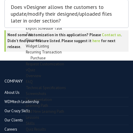
Transaction Types
Does vDesigner allows the customers to
Transaction Mode
update/modify their designed/uploaded files
Import/Export
later in order section?
Import schedule task
Export Schedule Task
Tax
Need some customization in this application? Please
Contact us
.
Discount
Didn't find your feature listed. Please suggest it
here
for next
Widget Listing
release.
Recurring Transaction
Purchase
Request Customization
vQuiz
Overview
COMPANY
FAQ
Technical Specifications
About Us
Screenshots
Documentation
WDMtech Leadership
Learning Path
Our Crazy Skills
Add New Learning Path
Lessons
Our Clients
Skills
Quiz Results
Careers