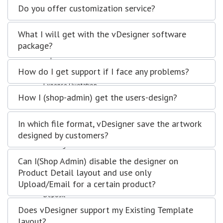
Sales Order
Do you offer customization service?
Invoices
Quotation
What I will get with the vDesigner software
Clients
package?
Leads
Expenses
Purchase Order
How do I get support if I face any problems?
Expense Invoices
Expense Quotation
Vendors
How I (shop-admin) get the users-design?
Projects
Manage projects
In which file format, vDesigner save the artwork
Manage Task
designed by customers?
Manage Milestones
Banking
Accounts
Can I(Shop Admin) disable the designer on
Transfer
Product Detail layout and use only
Statement
Upload/Email for a certain product?
Trial Balance
Deposit
Withdrawal
Does vDesigner support my Existing Template
Interactions
layout?