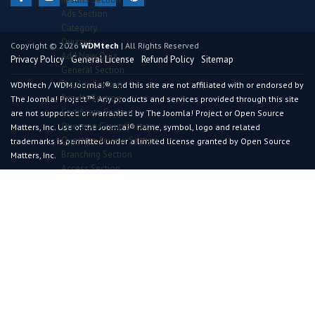
Ads Section
Category
Quizzes
Copyright © 2026
WDMtech
| All Rights Reserved
Add New Quiz
Privacy Policy
General License
Refund Policy
Sitemap
General Section
Display Section
WDMtech / WDM Joomla!® and this site are not affiliated with or endorsed by
Results Section
The Joomla! Project™. Any products and services provided through this site
Certificate Section
are not supported or warrantied by The Joomla! Project or Open Source
Question Group Section
Matters, Inc. Use of the Joomla!® name, symbol, logo and related
Question Review Section
trademarks is permitted under a limited license granted by Open Source
Branching Section
Matters, Inc.
Access Section
Lead Generation Section
Meta Key Section
Permission Section
Uses
Addons
Live Demo
Purchase
Request Customization
vRestaurant
Overview