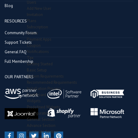
Users
Blog
Add New User
Invitation
Plans
RESOURCES
Subscription
Community Forum
Orders
Payment Apps
Support Tickets
Coupon
Notifications
General FAQ
Tax
Full Membership
Getting Started
Basic Setup
System Requirements
OUR PARTNERS
Recommended Requirements
Installation Process
DashBoard
Widgets
Predefined Widgets
Configuration
General Section
Advance Section
Certificate Section
Results Section