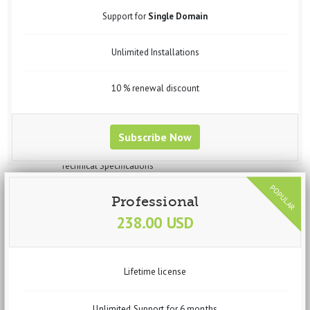
Widgets
Support for
Single Domain
Steps to Create Profile for Data Import
Steps to Create Profile for data Export
Unlimited Installations
Steps to Create Profile for Feed Generation
Steps to Create Profile for Virtuemart Component Data Import
Setup vData Widget Module
10 % renewal discount
Uses
Purchase
Request Customization
Subscribe Now
vBizz
Overview
Technical Specifications
Screenshots
Documentation
Professional
Getting Started
238.00 USD
Basic Setup
System Requirements
Recommended Requirements
Installation Process
Lifetime license
Dashboard
Widgets
Income
Unlimited Support for 6 months