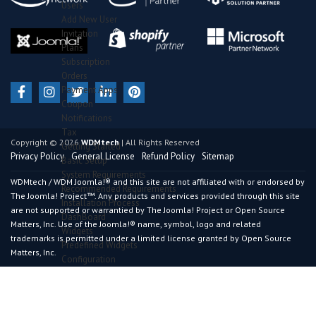
Users
Add New User
Invitation
Plans
Subscription
Orders
Payment Apps
Coupon
Notifications
Tax
Copyright © 2026
WDMtech
| All Rights Reserved
Getting Started
Privacy Policy
General License
Refund Policy
Sitemap
Basic Setup
System Requirements
WDMtech / WDM Joomla!® and this site are not affiliated with or endorsed by
Recommended Requirements
The Joomla! Project™. Any products and services provided through this site
Installation Process
are not supported or warrantied by The Joomla! Project or Open Source
DashBoard
Matters, Inc. Use of the Joomla!® name, symbol, logo and related
Widgets
trademarks is permitted under a limited license granted by Open Source
Predefined Widgets
Matters, Inc.
Configuration
General Section
Advance Section
Certificate Section
Results Section