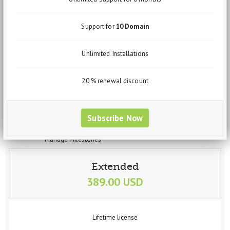
Sales Order
Invoices
Quotation
Support for
10 Domain
Clients
Leads
Unlimited Installations
Expenses
Purchase Order
Expense Invoices
20 % renewal discount
Expense Quotation
Vendors
Projects
Subscribe Now
Manage projects
Manage Task
Manage Milestones
Banking
Accounts
Extended
Transfer
389.00 USD
Statement
Trial Balance
Deposit
Withdrawal
Lifetime license
Interactions