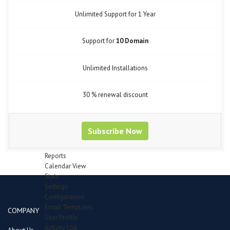
Support Forum
Bug Tracker
Unlimited Support for 1 Year
Mail Recipients
Employees
Support for
10 Domain
Manage Employees
Attendence
Department
Unlimited Installations
Designation
Leave Type
Payheads
30 % renewal discount
Inventory
Category
Items in queue for validation
Subscribe Now
Items
Manage Stocks
Reports
Calendar View
Stats
Settings
Configuration
Email Templates
COMPANY
User Profile
Activity Log