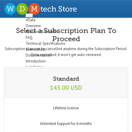
vData
Overview
Select a Subscription Plan To
Features & Benefits
Proceed
FAQ
Technical Specifications
Subscription plan can be cancelled anytime during the Subscription Period.
Screenshots
Once cancelled, it won't get auto-renewed.
Documentation
Introduction
Installation
The Dashboard
Standard
Configuration
Setup Profiles
145.00 USD
Profile Wizard
Data Import
Data Export
Lifetime license
Cron/Feeds
Quick
Email Notifications
Unlimited Support for 6 months
Data Display
Logs