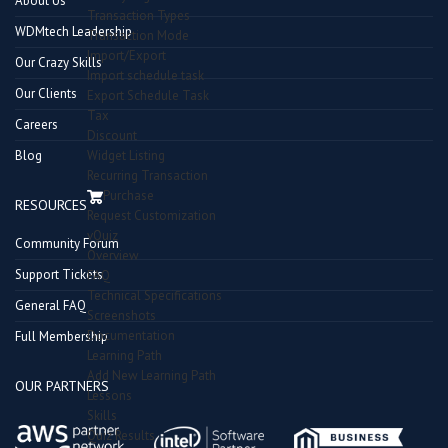
About Us
Transaction Types
WDMtech Leadership
Transaction Mode
Import/Export
Our Crazy Skills
Import schedule task
Our Clients
Export Schedule Task
Tax
Careers
Discount
Blog
Widget Listing
Recurring Transaction
Purchase
RESOURCES
Request Customization
vQuiz
Community Forum
Overview
Support Tickets
FAQ
Technical Specifications
General FAQ
Screenshots
Documentation
Full Membership
Learning Path
Add New Learning Path
OUR PARTNERS
Lessons
Skills
Quiz Results