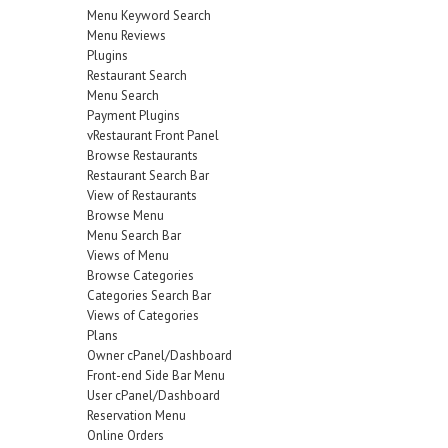
Menu Keyword Search
Menu Reviews
Plugins
Restaurant Search
Menu Search
Payment Plugins
vRestaurant Front Panel
Browse Restaurants
Restaurant Search Bar
View of Restaurants
Browse Menu
Menu Search Bar
Views of Menu
Browse Categories
Categories Search Bar
Views of Categories
Plans
Owner cPanel/Dashboard
Front-end Side Bar Menu
User cPanel/Dashboard
Reservation Menu
Online Orders