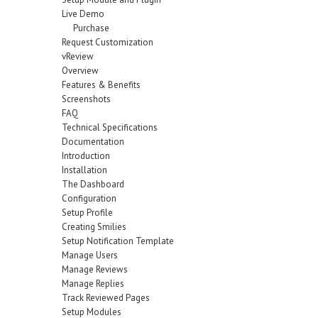
Live Demo
Purchase
Request Customization
vReview
Overview
Features & Benefits
Screenshots
FAQ
Technical Specifications
Documentation
Introduction
Installation
The Dashboard
Configuration
Setup Profile
Creating Smilies
Setup Notification Template
Manage Users
Manage Reviews
Manage Replies
Track Reviewed Pages
Setup Modules