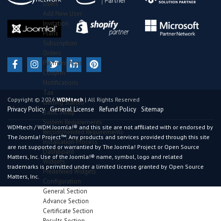
Users
Add New User
Invitation
Plans
Subscription
Orders
Payment Apps
Coupon
Notifications
Tax
Copyright © 2026
WDMtech
| All Rights Reserved
Getting Started
Privacy Policy
General License
Refund Policy
Sitemap
Basic Setup
System Requirements
WDMtech / WDM Joomla!® and this site are not affiliated with or endorsed by
Recommended Requirements
The Joomla! Project™. Any products and services provided through this site
Installation Process
are not supported or warrantied by The Joomla! Project or Open Source
DashBoard
Matters, Inc. Use of the Joomla!® name, symbol, logo and related
Widgets
trademarks is permitted under a limited license granted by Open Source
Predefined Widgets
Matters, Inc.
Configuration
General Section
Advance Section
Certificate Section
Results Section