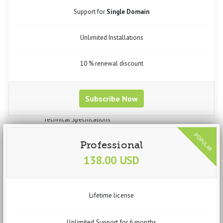
Widgets
Support for
Single Domain
Steps to Create Profile for Data Import
Steps to Create Profile for data Export
Unlimited Installations
Steps to Create Profile for Feed Generation
Steps to Create Profile for Virtuemart Component Data Import
Setup vData Widget Module
10 % renewal discount
Uses
Purchase
Request Customization
Subscribe Now
vBizz
Overview
Technical Specifications
Screenshots
Documentation
Professional
Getting Started
138.00 USD
Basic Setup
System Requirements
Recommended Requirements
Installation Process
Lifetime license
Dashboard
Widgets
Income
Unlimited Support for 6 months