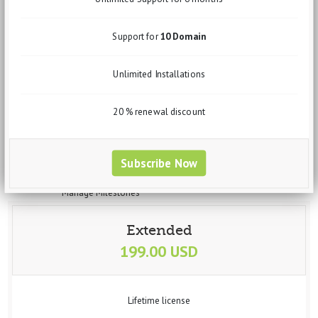
Sales Order
Invoices
Quotation
Support for
10 Domain
Clients
Leads
Unlimited Installations
Expenses
Purchase Order
Expense Invoices
20 % renewal discount
Expense Quotation
Vendors
Projects
Subscribe Now
Manage projects
Manage Task
Manage Milestones
Banking
Accounts
Extended
Transfer
199.00 USD
Statement
Trial Balance
Deposit
Withdrawal
Lifetime license
Interactions