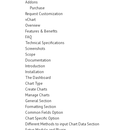
Addons
Purchase
Request Customization
vChart
Overview
Features & Benefits
FAQ
Technical Specifications
Screenshots
Scope
Documentation
Introduction
Installation
The Dashboard
Chart Type
Create Charts
Manage Charts
General Section
Formatting Section
Common Fields Option
Chart Specific Option
Different Methods to input Chart Data Section
Setup Module and Plugin