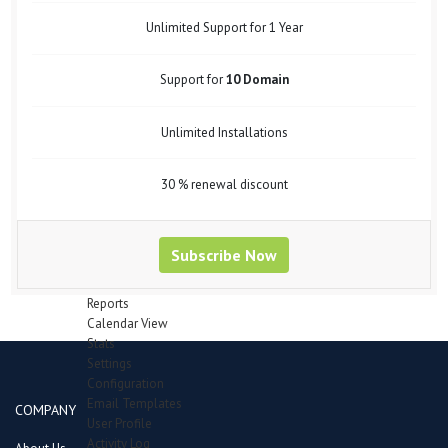
Support Forum
Bug Tracker
Unlimited Support for 1 Year
Mail Recipients
Employees
Support for
10 Domain
Manage Employees
Attendence
Department
Unlimited Installations
Designation
Leave Type
Payheads
30 % renewal discount
Inventory
Category
Items in queue for validation
Subscribe Now
Items
Manage Stocks
Reports
Calendar View
Stats
Settings
Configuration
Email Templates
COMPANY
User Profile
Activity Log