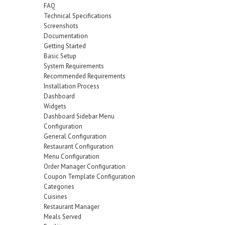
FAQ
Technical Specifications
Screenshots
Documentation
Getting Started
Basic Setup
System Requirements
Recommended Requirements
Installation Process
Dashboard
Widgets
Dashboard Sidebar Menu
Configuration
General Configuration
Restaurant Configuration
Menu Configuration
Order Manager Configuration
Coupon Template Configuration
Categories
Cuisines
Restaurant Manager
Meals Served