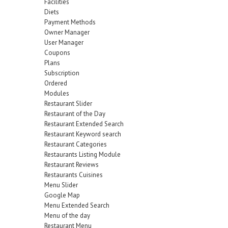
Facilities
Diets
Payment Methods
Owner Manager
User Manager
Coupons
Plans
Subscription
Ordered
Modules
Restaurant Slider
Restaurant of the Day
Restaurant Extended Search
Restaurant Keyword search
Restaurant Categories
Restaurants Listing Module
Restaurant Reviews
Restaurants Cuisines
Menu Slider
Google Map
Menu Extended Search
Menu of the day
Restaurant Menu