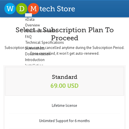
vData
Overview
Select a Subscription Plan To
Features & Benefits
Proceed
FAQ
Technical Specifications
Subscription plan can be cancelled anytime during the Subscription Period.
Screenshots
Once cancelled, it won't get auto-renewed.
Documentation
Introduction
Installation
The Dashboard
Standard
Configuration
Setup Profiles
69.00 USD
Profile Wizard
Data Import
Data Export
Lifetime license
Cron/Feeds
Quick
Email Notifications
Unlimited Support for 6 months
Data Display
Logs