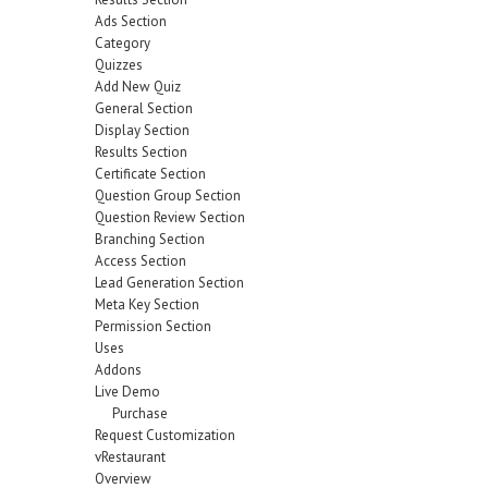
Ads Section
Category
Quizzes
Add New Quiz
General Section
Display Section
Results Section
Certificate Section
Question Group Section
Question Review Section
Branching Section
Access Section
Lead Generation Section
Meta Key Section
Permission Section
Uses
Addons
Live Demo
Purchase
Request Customization
vRestaurant
Overview