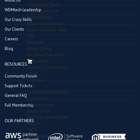
About Us
Transaction Types
WDMtech Leadership
Transaction Mode
Import/Export
Our Crazy Skills
Import schedule task
Our Clients
Export Schedule Task
Tax
Careers
Discount
Blog
Widget Listing
Recurring Transaction
Purchase
RESOURCES
Request Customization
vQuiz
Community Forum
Overview
Support Tickets
FAQ
Technical Specifications
General FAQ
Screenshots
Documentation
Full Membership
Learning Path
Add New Learning Path
OUR PARTNERS
Lessons
Skills
Quiz Results