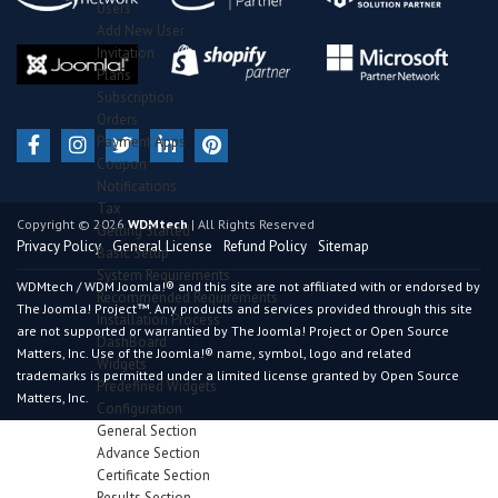
Users
Add New User
Invitation
Plans
Subscription
Orders
Payment Apps
Coupon
Notifications
Tax
Copyright © 2026
WDMtech
| All Rights Reserved
Getting Started
Privacy Policy
General License
Refund Policy
Sitemap
Basic Setup
System Requirements
WDMtech / WDM Joomla!® and this site are not affiliated with or endorsed by
Recommended Requirements
The Joomla! Project™. Any products and services provided through this site
Installation Process
are not supported or warrantied by The Joomla! Project or Open Source
DashBoard
Matters, Inc. Use of the Joomla!® name, symbol, logo and related
Widgets
trademarks is permitted under a limited license granted by Open Source
Predefined Widgets
Matters, Inc.
Configuration
General Section
Advance Section
Certificate Section
Results Section