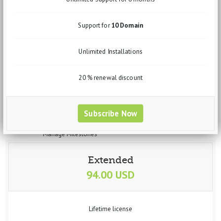
Sales Order
Invoices
Quotation
Support for
10 Domain
Clients
Leads
Unlimited Installations
Expenses
Purchase Order
Expense Invoices
20 % renewal discount
Expense Quotation
Vendors
Projects
Subscribe Now
Manage projects
Manage Task
Manage Milestones
Banking
Accounts
Extended
Transfer
94.00 USD
Statement
Trial Balance
Deposit
Withdrawal
Lifetime license
Interactions