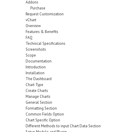
Addons
Purchase
Request Customization
vChart
Overview
Features & Benefits
FAQ
Technical Specifications
Screenshots
Scope
Documentation
Introduction
Installation
The Dashboard
Chart Type
Create Charts
Manage Charts
General Section
Formatting Section
Common Fields Option
Chart Specific Option
Different Methods to input Chart Data Section
Setup Module and Plugin