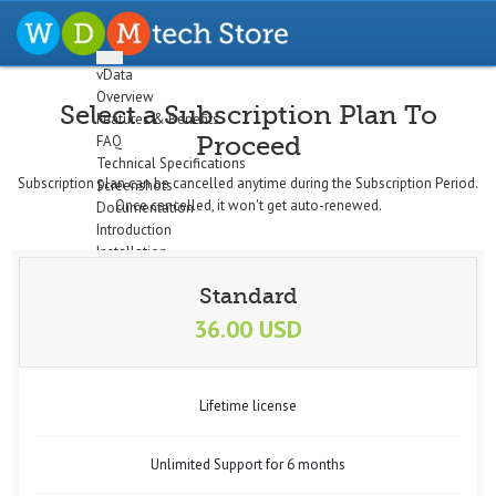
vData
Overview
Select a Subscription Plan To
Features & Benefits
Proceed
FAQ
Technical Specifications
Subscription plan can be cancelled anytime during the Subscription Period.
Screenshots
Once cancelled, it won't get auto-renewed.
Documentation
Introduction
Installation
The Dashboard
Standard
Configuration
Setup Profiles
36.00 USD
Profile Wizard
Data Import
Data Export
Lifetime license
Cron/Feeds
Quick
Email Notifications
Unlimited Support for 6 months
Data Display
Logs