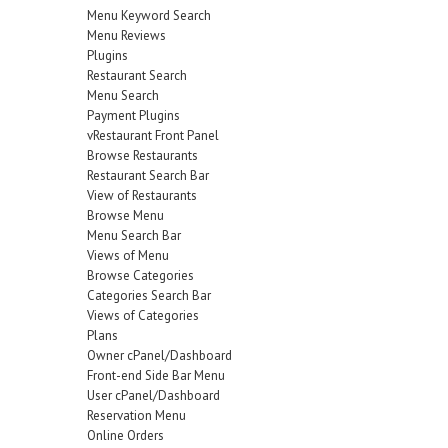
Menu Keyword Search
Menu Reviews
Plugins
Restaurant Search
Menu Search
Payment Plugins
vRestaurant Front Panel
Browse Restaurants
Restaurant Search Bar
View of Restaurants
Browse Menu
Menu Search Bar
Views of Menu
Browse Categories
Categories Search Bar
Views of Categories
Plans
Owner cPanel/Dashboard
Front-end Side Bar Menu
User cPanel/Dashboard
Reservation Menu
Online Orders