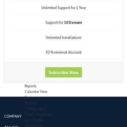
Support Forum
Bug Tracker
Unlimited Support for 1 Year
Mail Recipients
Employees
Support for
10 Domain
Manage Employees
Attendence
Department
Unlimited Installations
Designation
Leave Type
Payheads
30 % renewal discount
Inventory
Category
Items in queue for validation
Subscribe Now
Items
Manage Stocks
Reports
Calendar View
Stats
Settings
Configuration
Email Templates
COMPANY
User Profile
Activity Log