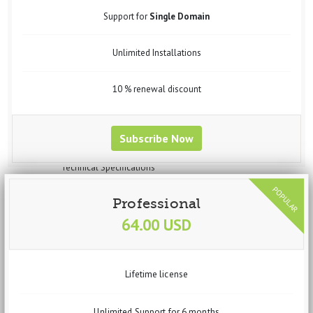
Widgets
Support for
Single Domain
Steps to Create Profile for Data Import
Steps to Create Profile for data Export
Unlimited Installations
Steps to Create Profile for Feed Generation
Steps to Create Profile for Virtuemart Component Data Import
Setup vData Widget Module
10 % renewal discount
Uses
Purchase
Request Customization
Subscribe Now
vBizz
Overview
Technical Specifications
Screenshots
Documentation
Professional
Getting Started
64.00 USD
Basic Setup
System Requirements
Recommended Requirements
Installation Process
Lifetime license
Dashboard
Widgets
Income
Unlimited Support for 6 months