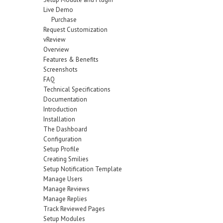
Live Demo
Purchase
Request Customization
vReview
Overview
Features & Benefits
Screenshots
FAQ
Technical Specifications
Documentation
Introduction
Installation
The Dashboard
Configuration
Setup Profile
Creating Smilies
Setup Notification Template
Manage Users
Manage Reviews
Manage Replies
Track Reviewed Pages
Setup Modules