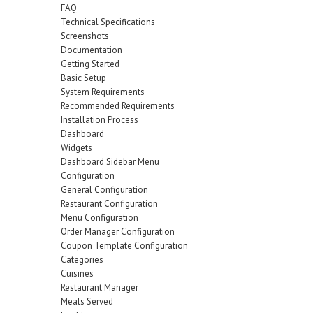
FAQ
Technical Specifications
Screenshots
Documentation
Getting Started
Basic Setup
System Requirements
Recommended Requirements
Installation Process
Dashboard
Widgets
Dashboard Sidebar Menu
Configuration
General Configuration
Restaurant Configuration
Menu Configuration
Order Manager Configuration
Coupon Template Configuration
Categories
Cuisines
Restaurant Manager
Meals Served