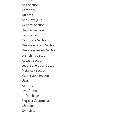
Ads Section
Category
Quizzes
Add New Quiz
General Section
Display Section
Results Section
Certificate Section
Question Group Section
Question Review Section
Branching Section
Access Section
Lead Generation Section
Meta Key Section
Permission Section
Uses
Addons
Live Demo
Purchase
Request Customization
vRestaurant
Overview