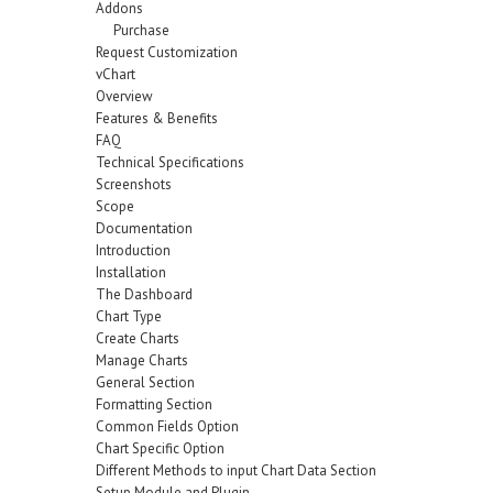
Addons
Purchase
Request Customization
vChart
Overview
Features & Benefits
FAQ
Technical Specifications
Screenshots
Scope
Documentation
Introduction
Installation
The Dashboard
Chart Type
Create Charts
Manage Charts
General Section
Formatting Section
Common Fields Option
Chart Specific Option
Different Methods to input Chart Data Section
Setup Module and Plugin