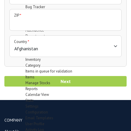
Support Forum
Bug Tracker
Mail Recipients
ZIP
*
Employees
Manage Employees
Attendence
Department
Country
*
Designation
Leave Type
Payheads
Inventory
Category
Items in queue for validation
Items
Next
Manage Stocks
Reports
Calendar View
Stats
Settings
Configuration
Email Templates
COMPANY
User Profile
Activity Log