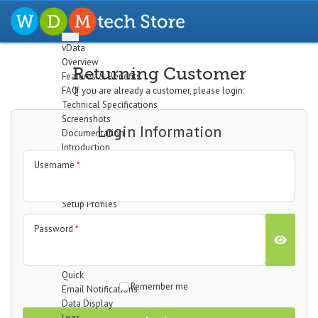
vData
Overview
Returning Customer
Features & Benefits
FAQ
If you are already a customer, please login:
Technical Specifications
Screenshots
Login Information
Documentation
Introduction
Installation
Username
*
The Dashboard
Configuration
Setup Profiles
Profile Wizard
Password
*
Data Import
Data Export
Cron/Feeds
Quick
Remember me
Email Notifications
Data Display
Logs