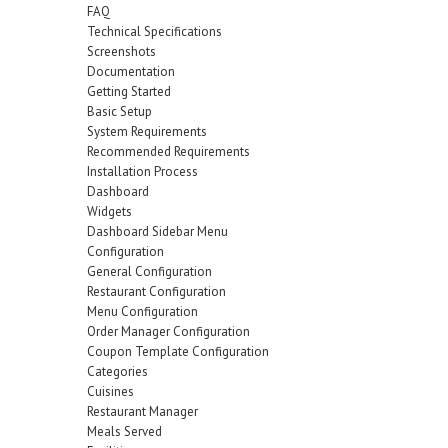
FAQ
Technical Specifications
Screenshots
Documentation
Getting Started
Basic Setup
System Requirements
Recommended Requirements
Installation Process
Dashboard
Widgets
Dashboard Sidebar Menu
Configuration
General Configuration
Restaurant Configuration
Menu Configuration
Order Manager Configuration
Coupon Template Configuration
Categories
Cuisines
Restaurant Manager
Meals Served