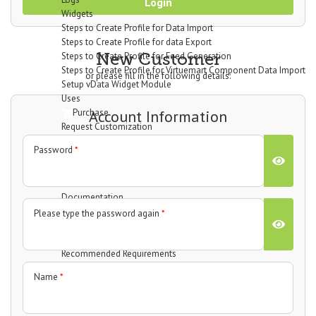
Login
Widgets
Steps to Create Profile for Data Import
Steps to Create Profile for data Export
New Customer
Steps to Create Profile for Feed Generation
Steps to Create Profile for Virtuemart Component Data Import
or please fill in the following details:
Setup vData Widget Module
Uses
Purchase
Account Information
Request Customization
vBizz
Password
*
Overview
Technical Specifications
Screenshots
Documentation
Getting Started
Please type the password again
*
Basic Setup
System Requirements
Recommended Requirements
Installation Process
Name
*
Dashboard
Widgets
Income