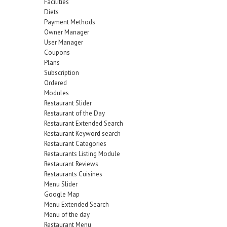
Facilities
Diets
Payment Methods
Owner Manager
User Manager
Coupons
Plans
Subscription
Ordered
Modules
Restaurant Slider
Restaurant of the Day
Restaurant Extended Search
Restaurant Keyword search
Restaurant Categories
Restaurants Listing Module
Restaurant Reviews
Restaurants Cuisines
Menu Slider
Google Map
Menu Extended Search
Menu of the day
Restaurant Menu