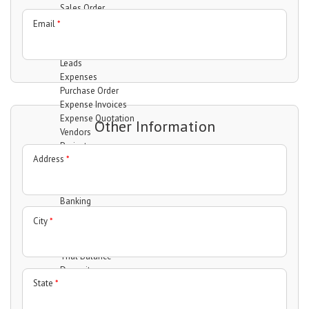
Sales Order
Invoices
Email
*
Quotation
Clients
Leads
Expenses
Purchase Order
Expense Invoices
Expense Quotation
Other Information
Vendors
Projects
Address
*
Manage projects
Manage Task
Manage Milestones
Banking
Accounts
City
*
Transfer
Statement
Trial Balance
Deposit
State
*
Withdrawal
Interactions