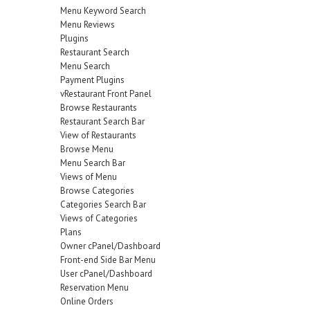
Menu Keyword Search
Menu Reviews
Plugins
Restaurant Search
Menu Search
Payment Plugins
vRestaurant Front Panel
Browse Restaurants
Restaurant Search Bar
View of Restaurants
Browse Menu
Menu Search Bar
Views of Menu
Browse Categories
Categories Search Bar
Views of Categories
Plans
Owner cPanel/Dashboard
Front-end Side Bar Menu
User cPanel/Dashboard
Reservation Menu
Online Orders