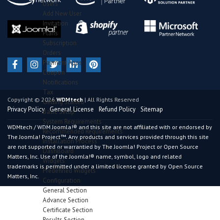
Users
Add New User
Invitation
Plans
Subscription
Orders
Payment Apps
Coupon
Notifications
Tax
Copyright © 2026
WDMtech
| All Rights Reserved
Getting Started
Privacy Policy
General License
Refund Policy
Sitemap
Basic Setup
System Requirements
WDMtech / WDM Joomla!® and this site are not affiliated with or endorsed by
Recommended Requirements
The Joomla! Project™. Any products and services provided through this site
Installation Process
are not supported or warrantied by The Joomla! Project or Open Source
DashBoard
Matters, Inc. Use of the Joomla!® name, symbol, logo and related
Widgets
trademarks is permitted under a limited license granted by Open Source
Predefined Widgets
Matters, Inc.
Configuration
General Section
Advance Section
Certificate Section
Results Section