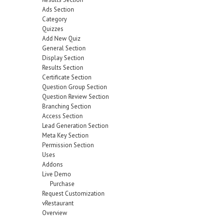
Ads Section
Category
Quizzes
Add New Quiz
General Section
Display Section
Results Section
Certificate Section
Question Group Section
Question Review Section
Branching Section
Access Section
Lead Generation Section
Meta Key Section
Permission Section
Uses
Addons
Live Demo
Purchase
Request Customization
vRestaurant
Overview