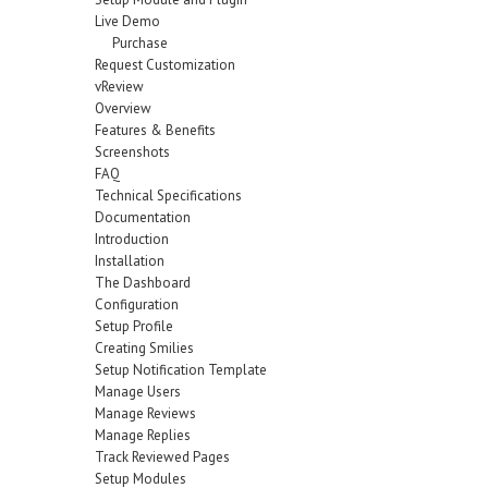
Live Demo
Purchase
Request Customization
vReview
Overview
Features & Benefits
Screenshots
FAQ
Technical Specifications
Documentation
Introduction
Installation
The Dashboard
Configuration
Setup Profile
Creating Smilies
Setup Notification Template
Manage Users
Manage Reviews
Manage Replies
Track Reviewed Pages
Setup Modules