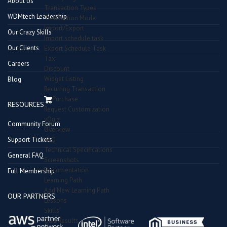
About Us
Transaction Types
WDMtech Leadership
Transaction Mode
Import/Export
Our Crazy Skills
Import schedule task
Our Clients
Export Schedule Task
Tax
Careers
Discount
Widget Listing
Blog
Recurring Transaction
Purchase
RESOURCES
Request Customization
vQuiz
Community Forum
Overview
Support Tickets
FAQ
Technical Specifications
General FAQ
Screenshots
Documentation
Full Membership
Learning Path
Add New Learning Path
OUR PARTNERS
Lessons
Skills
Quiz Results