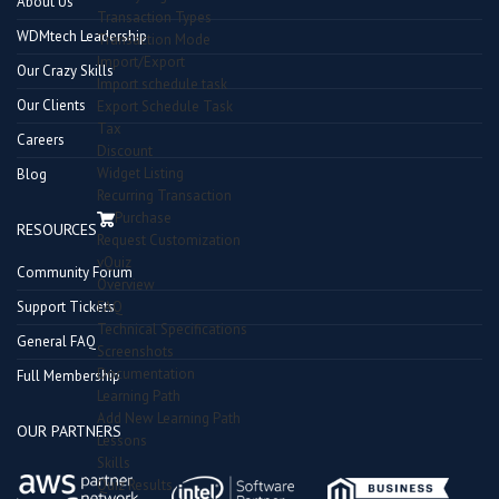
About Us
Transaction Types
WDMtech Leadership
Transaction Mode
Import/Export
Our Crazy Skills
Import schedule task
Our Clients
Export Schedule Task
Tax
Careers
Discount
Widget Listing
Blog
Recurring Transaction
Purchase
RESOURCES
Request Customization
vQuiz
Community Forum
Overview
Support Tickets
FAQ
Technical Specifications
General FAQ
Screenshots
Documentation
Full Membership
Learning Path
Add New Learning Path
OUR PARTNERS
Lessons
Skills
Quiz Results