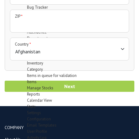
Support Forum
Bug Tracker
Mail Recipients
ZIP
*
Employees
Manage Employees
Attendence
Department
Country
*
Designation
Leave Type
Payheads
Inventory
Category
Items in queue for validation
Items
Next
Manage Stocks
Reports
Calendar View
Stats
Settings
Configuration
Email Templates
COMPANY
User Profile
Activity Log