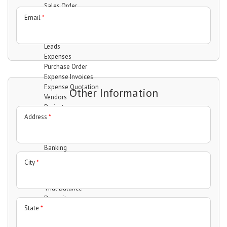
Sales Order
Invoices
Email
*
Quotation
Clients
Leads
Expenses
Purchase Order
Expense Invoices
Expense Quotation
Other Information
Vendors
Projects
Address
*
Manage projects
Manage Task
Manage Milestones
Banking
Accounts
City
*
Transfer
Statement
Trial Balance
Deposit
State
*
Withdrawal
Interactions