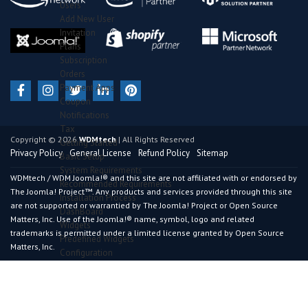
Users
Add New User
Invitation
Plans
Subscription
Orders
Payment Apps
Coupon
Notifications
Tax
Copyright © 2026
WDMtech
| All Rights Reserved
Getting Started
Privacy Policy
General License
Refund Policy
Sitemap
Basic Setup
System Requirements
WDMtech / WDM Joomla!® and this site are not affiliated with or endorsed by
Recommended Requirements
The Joomla! Project™. Any products and services provided through this site
Installation Process
are not supported or warrantied by The Joomla! Project or Open Source
DashBoard
Matters, Inc. Use of the Joomla!® name, symbol, logo and related
Widgets
trademarks is permitted under a limited license granted by Open Source
Predefined Widgets
Matters, Inc.
Configuration
General Section
Advance Section
Certificate Section
Results Section