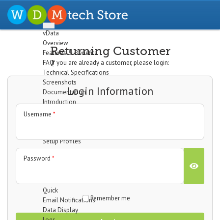
vData
Overview
Returning Customer
Features & Benefits
FAQ
If you are already a customer, please login:
Technical Specifications
Screenshots
Login Information
Documentation
Introduction
Installation
Username
*
The Dashboard
Configuration
Setup Profiles
Profile Wizard
Password
*
Data Import
Data Export
Cron/Feeds
Quick
Remember me
Email Notifications
Data Display
Logs