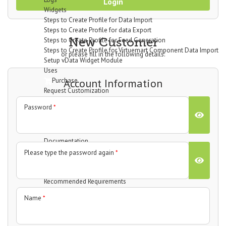
Login
Widgets
Steps to Create Profile for Data Import
Steps to Create Profile for data Export
New Customer
Steps to Create Profile for Feed Generation
Steps to Create Profile for Virtuemart Component Data Import
or please fill in the following details:
Setup vData Widget Module
Uses
Purchase
Account Information
Request Customization
vBizz
Password
*
Overview
Technical Specifications
Screenshots
Documentation
Getting Started
Please type the password again
*
Basic Setup
System Requirements
Recommended Requirements
Installation Process
Name
*
Dashboard
Widgets
Income