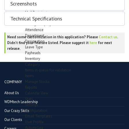
Support Forum
Screenshots
Bug Tracker
Mail Recipients
Technical Specifications
Employees
Manage Employees
Attendence
Department
Need some customization in this application? Please
Contact us
.
Designation
Didn't find your feature listed. Please suggest it
here
for next
Leave Type
release.
Payheads
Inventory
Category
Items in queue for validation
Items
Manage Stocks
COMPANY
Reports
About Us
Calendar View
Stats
WDMtech Leadership
Settings
Configuration
Our Crazy Skills
Email Templates
Our Clients
User Profile
Activity Log
Careers