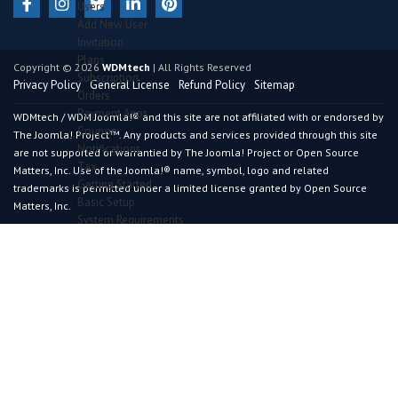
Users
Add New User
Invitation
Plans
Copyright © 2026
WDMtech
| All Rights Reserved
Subscription
Privacy Policy
General License
Refund Policy
Sitemap
Orders
Payment Apps
WDMtech / WDM Joomla!® and this site are not affiliated with or endorsed by
Coupon
The Joomla! Project™. Any products and services provided through this site
Notifications
are not supported or warrantied by The Joomla! Project or Open Source
Tax
Matters, Inc. Use of the Joomla!® name, symbol, logo and related
Getting Started
trademarks is permitted under a limited license granted by Open Source
Basic Setup
Matters, Inc.
System Requirements
Recommended Requirements
Installation Process
DashBoard
Widgets
Predefined Widgets
Configuration
General Section
Advance Section
Certificate Section
Results Section