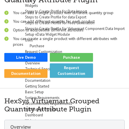
Widgets
Steps to Create Profile for Data Import
You can add a single product with different quantity group
Steps to Create Profile for data Export
You can add different quantity for each product
Steps to Create Profile for Feed Generation
Steps to Create Profile for Virtuemart Component Data Import
Option to add/delete different attributes
Setup vData Widget Module
You can create a single product with different attributes with
Uses
prices
Purchase
Request Customization
Live Demo
Purchase
vBizz
Overview
Request
Technical Specifications
Documentation
Customization
Screenshots
Documentation
Getting Started
Basic Setup
System Requirements
HexSys Virtuemart Grouped
Recommended Requirements
Quantity Attribute Plugin
Installation Process
Dashboard
Widgets
Overview
Income