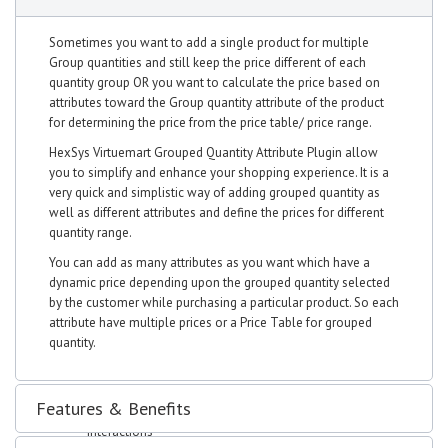
Sales Order
Invoices
Sometimes you want to add a single product for multiple
Quotation
Group quantities and still keep the price different of each
Clients
quantity group OR you want to calculate the price based on
Leads
attributes toward the Group quantity attribute of the product
Expenses
for determining the price from the price table/ price range.
Purchase Order
Expense Invoices
HexSys Virtuemart Grouped Quantity Attribute Plugin allow
Expense Quotation
you to simplify and enhance your shopping experience. It is a
Vendors
very quick and simplistic way of adding grouped quantity as
Projects
well as different attributes and define the prices for different
Manage projects
quantity range.
Manage Task
You can add as many attributes as you want which have a
Manage Milestones
dynamic price depending upon the grouped quantity selected
Banking
by the customer while purchasing a particular product. So each
Accounts
attribute have multiple prices or a Price Table for grouped
Transfer
quantity.
Statement
Trial Balance
Deposit
Features & Benefits
Withdrawal
Interactions