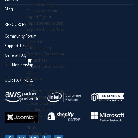
Transaction Types
Blog
Transaction Mode
Import/Export
Import schedule task
RESOURCES
Export Schedule Task
Tax
Community Forum
Discount
Support Tickets
Widget Listing
Recurring Transaction
General FAQ
Purchase
Full Membership
Request Customization
vQuiz
Overview
OUR PARTNERS
FAQ
Technical Specifications
Screenshots
Documentation
Learning Path
Add New Learning Path
Lessons
Skills
Quiz Results